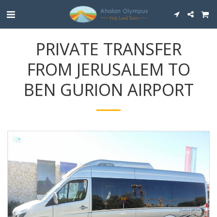
PRIVATE TRANSFER
FROM JERUSALEM TO
BEN GURION AIRPORT