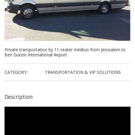
Private transportation by 11 seater minibus from Jerusalem to
Ben Gurion International Airport
CATEGORY:
TRANSPORTATION & VIP SOLUTIONS
Description