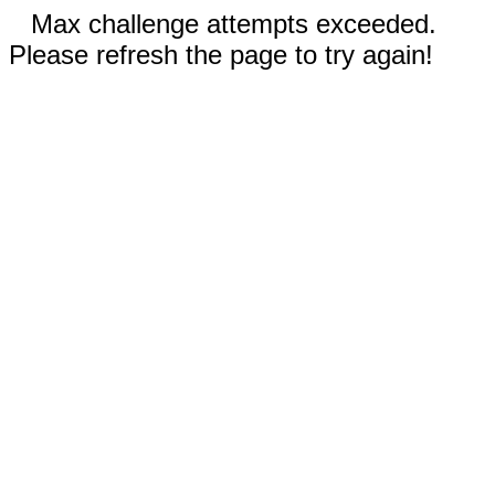
Max challenge attempts exceeded.
Please refresh the page to try again!