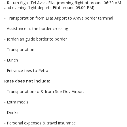
- Return flight Tel Aviv - Eilat (morning flight at around 06:30 AM
and evening flight departs Eilat around 09:00 PM)
- Transportation from Eilat Airport to Arava border terminal
- Assistance at the border crossing
- Jordanian guide border to border
- Transportation
- Lunch
- Entrance fees to Petra
Rate does not include:
- Transportation to & from Sde Dov Airport
- Extra meals
- Drinks
- Personal expenses & travel insurance