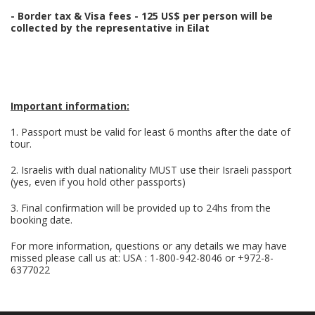
- Border tax & Visa fees - 125 US$ per person will be
collected by the representative in Eilat
Important information:
1. Passport must be valid for least 6 months after the date of
tour.
2. Israelis with dual nationality MUST use their Israeli passport
(yes, even if you hold other passports)
3. Final confirmation will be provided up to 24hs from the
booking date.
For more information, questions or any details we may have
missed please call us at: USA : 1-800-942-8046 or +972-8-
6377022