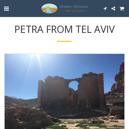
PETRA FROM TEL AVIV