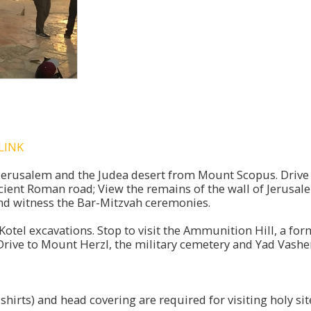
LINK
 Jerusalem and the Judea desert from Mount Scopus. Drive t
ient Roman road; View the remains of the wall of Jerusalem
 and witness the Bar-Mitzvah ceremonies.
Kotel excavations. Stop to visit the Ammunition Hill, a f
rive to Mount Herzl, the military cemetery and Yad Vashe
hirts) and head covering are required for visiting holy sit