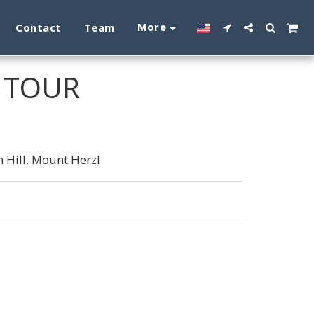
More
Contact
Team
M TOUR
 Hill, Mount Herzl