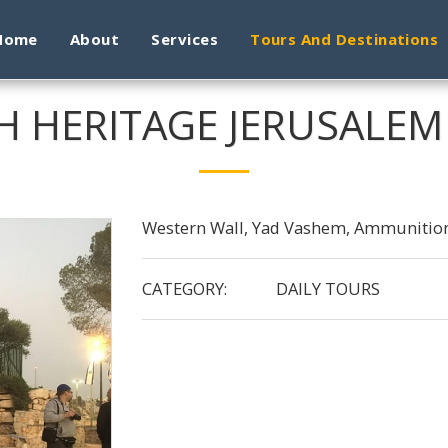
Home
About
Services
Tours And Destinations
H HERITAGE JERUSALE
Western Wall, Yad Vashem, Ammunition
CATEGORY:
DAILY TOURS