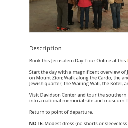
Description
Book this Jerusalem Day Tour Online at this
Start the day with a magnificent overview of
on Mount Zion; Walk along the Cardo, the anc
Jewish quarter, the Wailing Wall, the Kotel,
Visit Davidson Center and tour the southern 
into a national memorial site and museum. D
Return to point of departure.
NOTE:
Modest dress (no shorts or sleeveless s