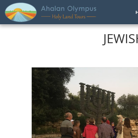
JEWIS