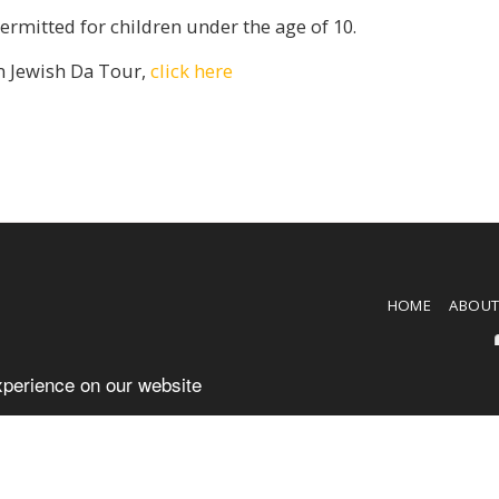
rmitted for children under the age of 10.
m Jewish Da Tour,
click here
HOME
ABOU
xperience on our website