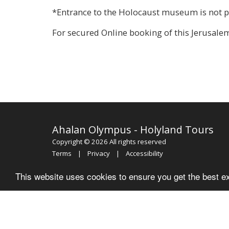
*Entrance to the Holocaust museum is not pe
For secured Online booking of this Jerusale
Ahalan Olympus - Holyland Tours
Copyright © 2026 All rights reserved
Terms
|
Privacy
|
Accessibility
This website uses cookies to ensure you get the best e