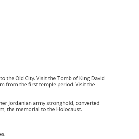
o the Old City. Visit the Tomb of King David
 from the first temple period. Visit the
ormer Jordanian army stronghold, converted
m, the memorial to the Holocaust.
es.