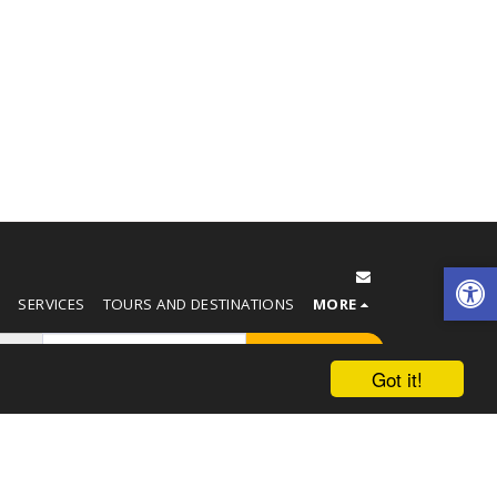
T
SERVICES
TOURS AND DESTINATIONS
MORE
SUBSCRIBE
Got it!