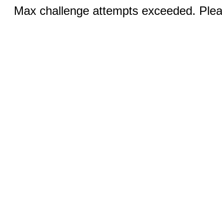
Max challenge attempts exceeded. Pleas