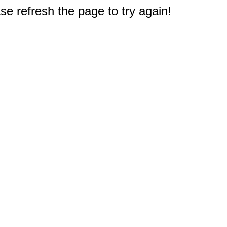
e refresh the page to try again!