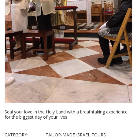
Seal your love in the Holy Land with a breathtaking experience
for the biggest day of your lives
CATEGORY:
TAILOR-MADE ISRAEL TOURS