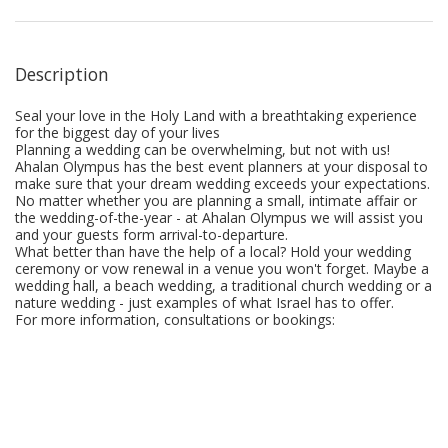
Description
Seal your love in the Holy Land with a breathtaking experience
for the biggest day of your lives
Planning a wedding can be overwhelming, but not with us!
Ahalan Olympus has the best event planners at your disposal to
make sure that your dream wedding exceeds your expectations.
No matter whether you are planning a small, intimate affair or
the wedding-of-the-year - at Ahalan Olympus we will assist you
and your guests form arrival-to-departure.
What better than have the help of a local? Hold your wedding
ceremony or vow renewal in a venue you won't forget. Maybe a
wedding hall, a beach wedding, a traditional church wedding or a
nature wedding - just examples of what Israel has to offer.
For more information, consultations or bookings: