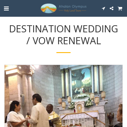
DESTINATION WEDDING
/ VOW RENEWAL