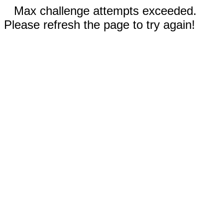
Max challenge attempts exceeded.
Please refresh the page to try again!