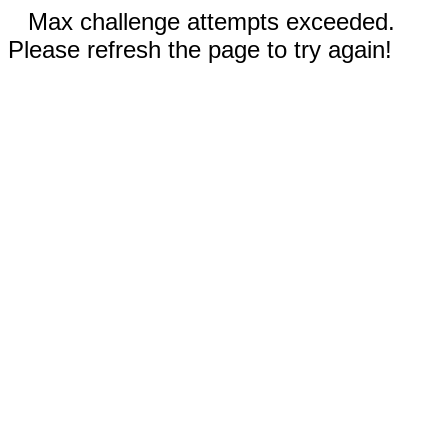
Max challenge attempts exceeded.
Please refresh the page to try again!