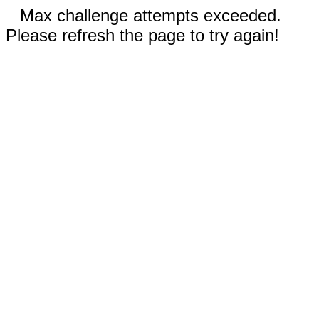
Max challenge attempts exceeded.
Please refresh the page to try again!