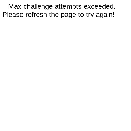
Max challenge attempts exceeded.
Please refresh the page to try again!