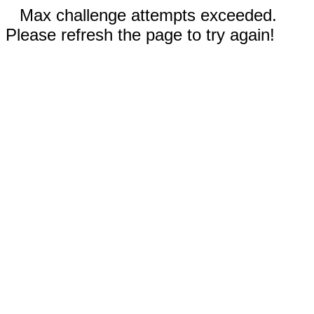
Max challenge attempts exceeded.
Please refresh the page to try again!