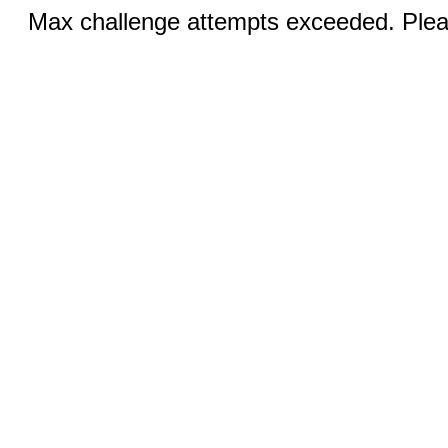
Max challenge attempts exceeded. Pleas