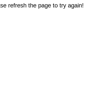
e refresh the page to try again!