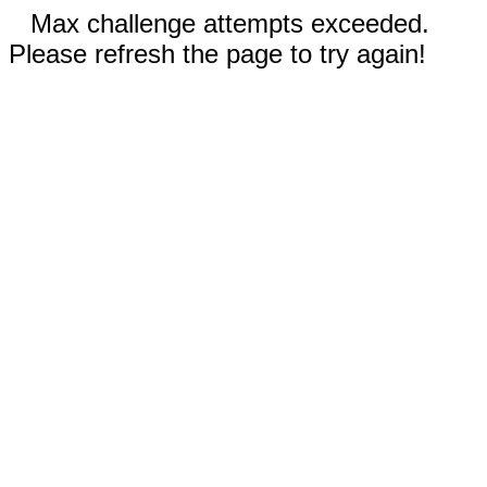
Max challenge attempts exceeded.
Please refresh the page to try again!