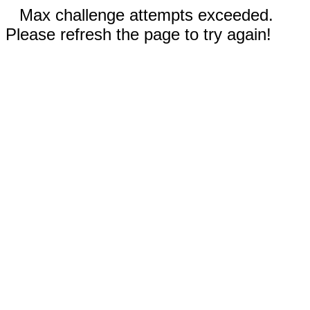
Max challenge attempts exceeded.
Please refresh the page to try again!