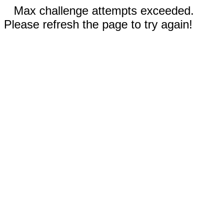
Max challenge attempts exceeded.
Please refresh the page to try again!